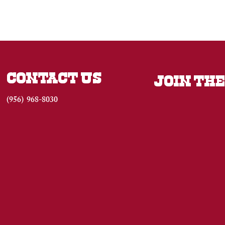
CONTACT US
JOIN THE
(956) 968-8030