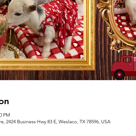
on
00 PM
e, 2424 Business Hwy 83 E, Weslaco, TX 78596, USA