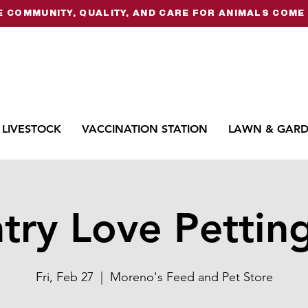
 COMMUNITY, QUALITY, AND CARE FOR ANIMALS COME 
LIVESTOCK
VACCINATION STATION
LAWN & GAR
try Love Pettin
Fri, Feb 27
  |  
Moreno's Feed and Pet Store