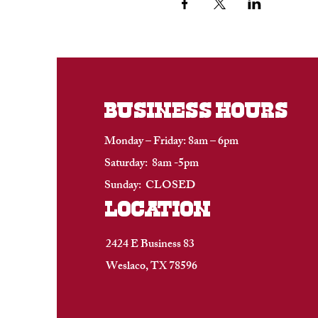
BUSINESS HOURS
Monday – Friday: 8am – 6pm
Saturday: 8am -5pm
Sunday: CLOSED
location
2424 E Business 83
Weslaco, TX 78596