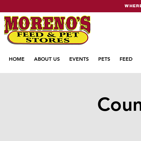
WHERE
HOME
ABOUT US
EVENTS
PETS
FEED
Coun