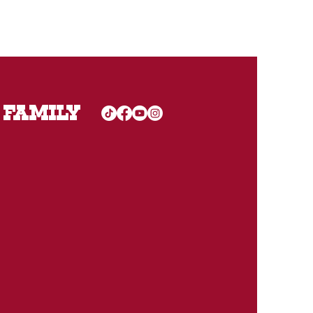
 FAMILY