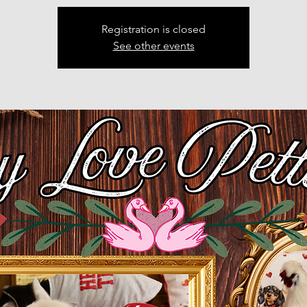
Registration is closed
See other events