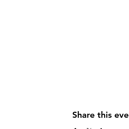
Share this eve