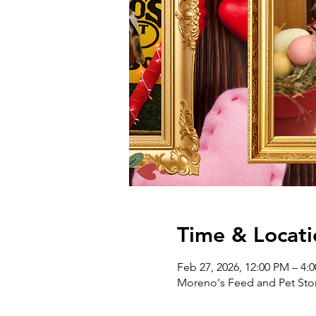
Time & Locati
Feb 27, 2026, 12:00 PM – 4:
Moreno's Feed and Pet Stor