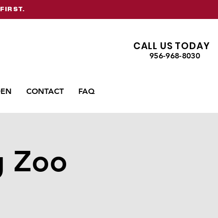
FIRST.
CALL US TODAY
956-968-8030
DEN
CONTACT
FAQ
g Zoo