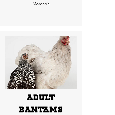
Moreno’s
adult
bantams