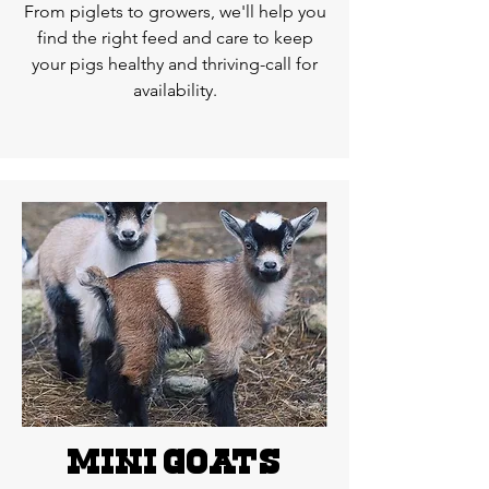
From piglets to growers, we'll help you
find the right feed and care to keep
your pigs healthy and thriving-call for
availability.
MIni goats