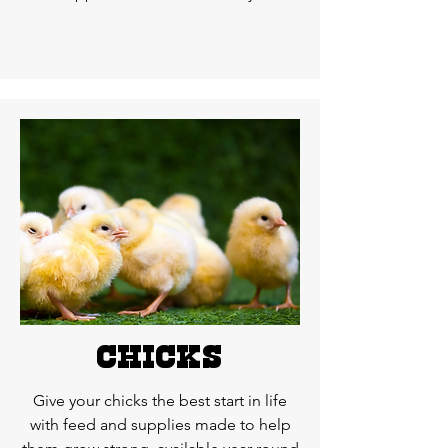
chicks
Give your chicks the best start in life
with feed and supplies made to help