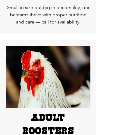
Small in size but big in personality, our
bantams thrive with proper nutrition
and care — call for availability.
ADUlT
roosters