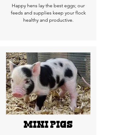
Happy hens lay the best eggs; our
feeds and supplies keep your flock
healthy and productive.
MINI pigs