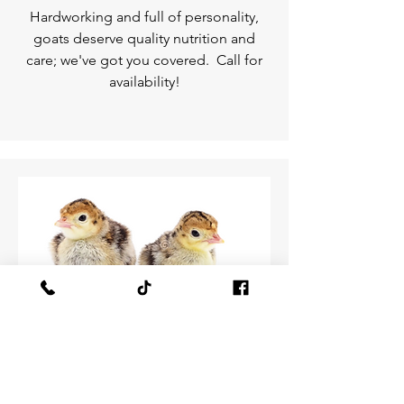
Hardworking and full of personality,
goats deserve quality nutrition and
care; we've got you covered. Call for
availability!
Baby turkeys