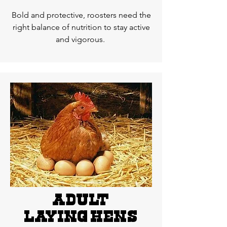
Bold and protective, roosters need the
right balance of nutrition to stay active
and vigorous.
adult
LAYING hens