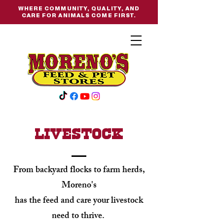
WHERE COMMUNITY, QUALITY, AND
CARE FOR ANIMALS COME FIRST.
livestock
From backyard flocks to farm herds,
Moreno's
has the feed and care your livestock
need to thrive.