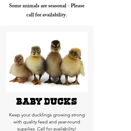
Some animals are seasonal - Please
call for availability.
baby ducks
Keep your ducklings growing strong
with quality feed and year-round
supplies. Call for availability!