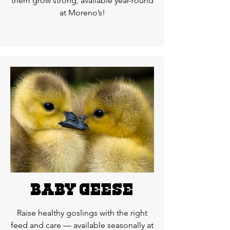
them grow strong, available year-round
at Moreno’s!
BAby geese
Raise healthy goslings with the right
feed and care — available seasonally at