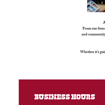
A
From our found
and community. 
Whether it’s guid
BUSINESS HOURS