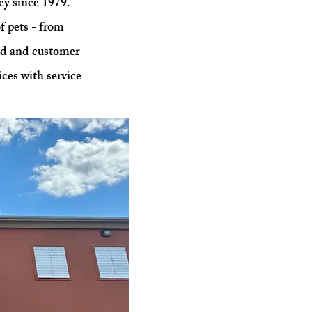
ey since 1979.
f pets - from
ed and customer-
ices with service