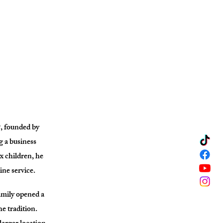
, founded by
 a business
ix children, he
ine service.
amily opened a
e tradition.