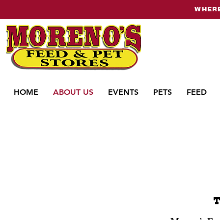
WHERE
HOME
ABOUT US
EVENTS
PETS
FEED
T