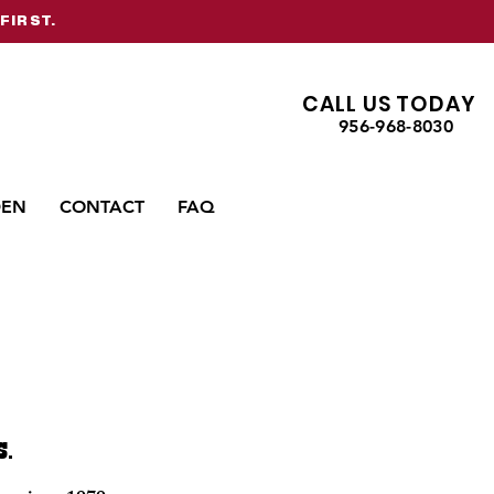
FIRST.
CALL US TODAY
956-968-8030
DEN
CONTACT
FAQ
S.