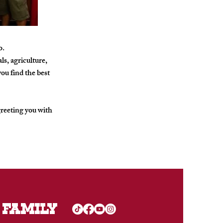
o.
s, agriculture,
ou find the best
greeting you with
 FAMILY