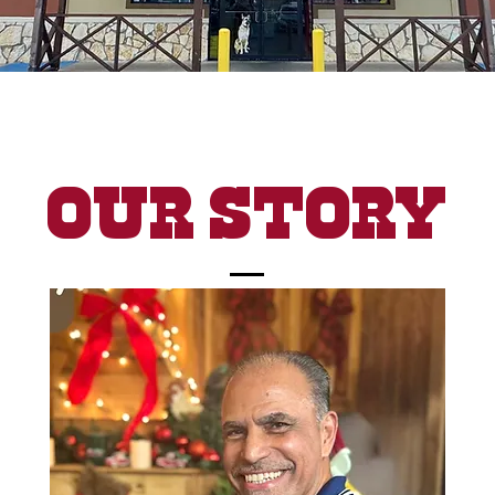
Our Story