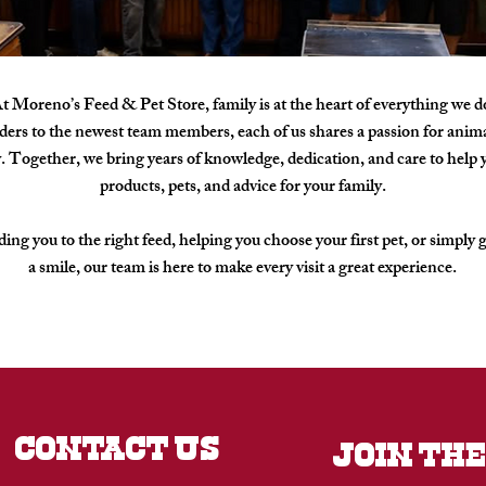
t Moreno’s Feed & Pet Store, family is at the heart of everything we d
ers to the newest team members, each of us shares a passion for animal
Together, we bring years of knowledge, dedication, and care to help y
products, pets, and advice for your family.
ing you to the right feed, helping you choose your first pet, or simply 
a smile, our team is here to make every visit a great experience.
CONTACT US
JOIN THE