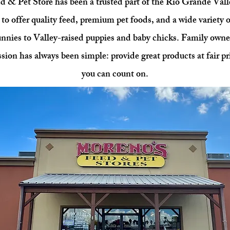
 & Pet Store has been a trusted part of the Rio Grande Vall
to offer quality feed, premium pet foods, and a wide variety o
unnies to Valley-raised puppies and baby chicks. Family own
sion has always been simple: provide great products at fair pr
you can count on.