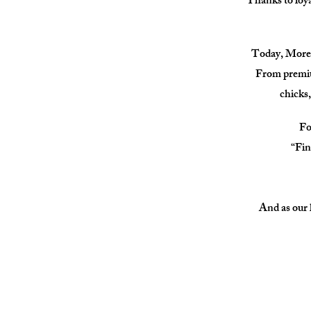
Thanks to loya
Today, Moreno
From premium
chicks,
Fo
“Fin
And as our l