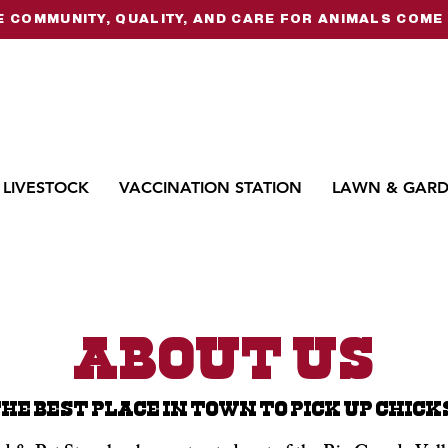
 COMMUNITY, QUALITY, AND CARE FOR ANIMALS COME 
LIVESTOCK
VACCINATION STATION
LAWN & GAR
About Us
HE BEST PLACE IN TOWN TO PICK UP CHICK