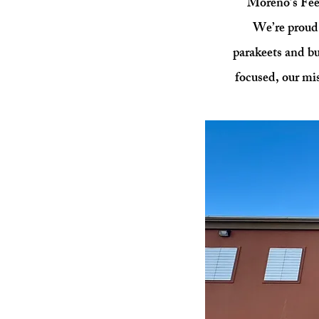
Moreno’s Feed
We’re proud 
parakeets and b
focused, our mis