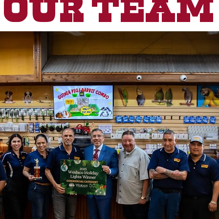
Our Team