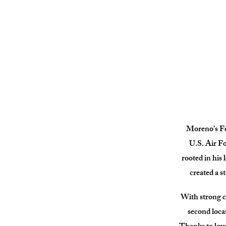
Moreno’s Fee
U.S. Air Fo
rooted in his 
created a s
With strong c
second loca