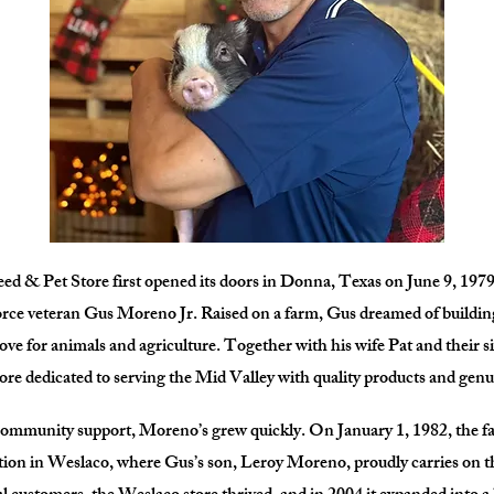
d & Pet Store first opened its doors in Donna, Texas on June 9, 1979
rce veteran Gus Moreno Jr. Raised on a farm, Gus dreamed of building
love for animals and agriculture. Together with his wife Pat and their s
tore dedicated to serving the Mid Valley with quality products and genu
ommunity support, Moreno’s grew quickly. On January 1, 1982, the f
tion in Weslaco, where Gus’s son, Leroy Moreno, proudly carries on th