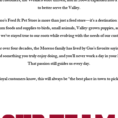
l customers, the Weslaco store thrived, and in 2004 it expanded into a 
to better serve the Valley.
’s Feed & Pet Store is more than just a feed store—it’s a destination f
 foods and supplies to birds, small animals, Valley-grown puppies, 
 we’ve stayed true to our roots while evolving with the needs of our cu
r over four decades, the Moreno family has lived by Gus’s favorite sayi
d something you truly enjoy doing, and you’ll never work a day in your l
That passion still guides us every day.
oyal customers know, this will always be “the best place in town to pick