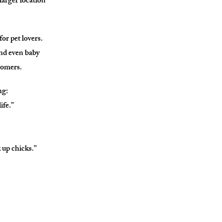
larger location
or pet lovers.
and even baby
stomers.
ng:
ife.”
 up chicks.”