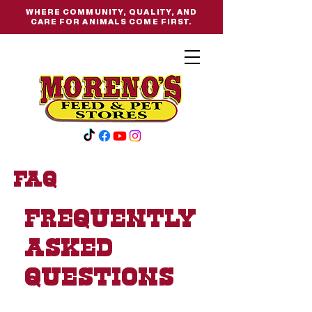
WHERE COMMUNITY, QUALITY, AND
CARE FOR ANIMALS COME FIRST.
FAQ
Frequently
asked
questions