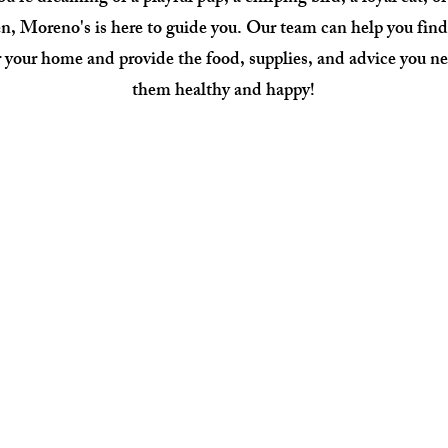
n, Moreno's is here to guide you. Our team can help you find
 your home and provide the food, supplies, and advice you ne
them healthy and happy!