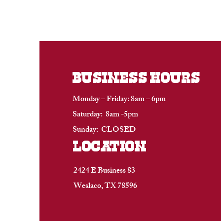
BUSINESS HOURS
Monday – Friday: 8am – 6pm
Saturday: 8am -5pm
Sunday: CLOSED
location
2424 E Business 83
Weslaco, TX 78596