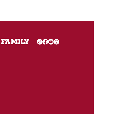
 FAMILY