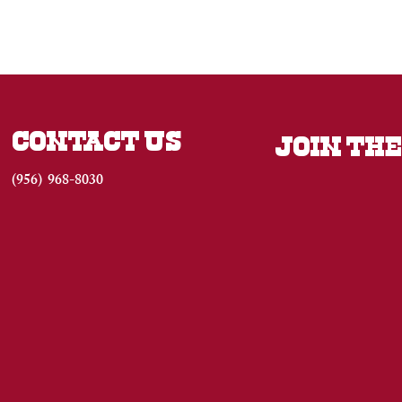
CONTACT US
JOIN THE
(956) 968-8030