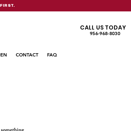
FIRST.
CALL US TODAY
956-968-8030
DEN
CONTACT
FAQ
or something