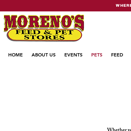
WHERE
HOME
ABOUT US
EVENTS
PETS
FEED
Whether you