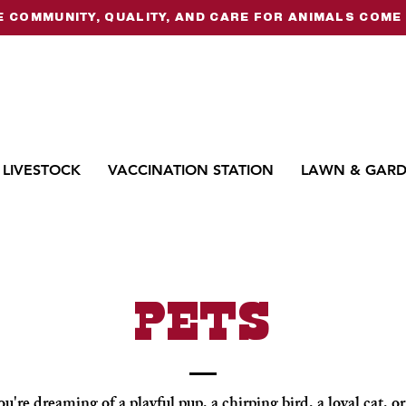
 COMMUNITY, QUALITY, AND CARE FOR ANIMALS COME 
LIVESTOCK
VACCINATION STATION
LAWN & GAR
PETS
're dreaming of a playful pup, a chirping bird, a loyal cat, 