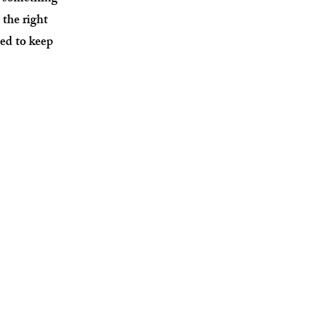
 the right
ed to keep