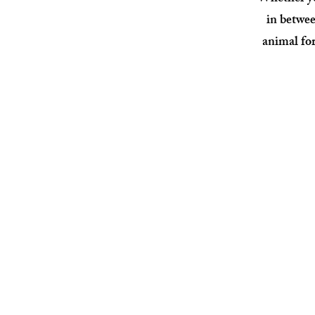
in
betwee
animal for