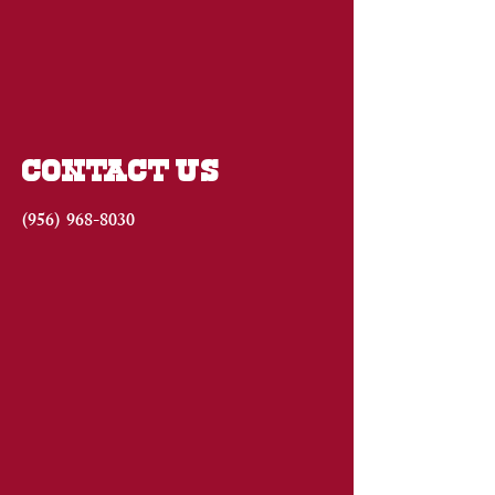
CONTACT US
(956)
968-8030