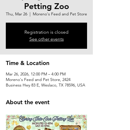
Petting Zoo
Thu, Mar 26
  |  
Moreno's Feed and Pet Store
Registration is closed
See other events
Time & Location
Mar 26, 2026, 12:00 PM – 4:00 PM
Moreno's Feed and Pet Store, 2424
Business Hwy 83 E, Weslaco, TX 78596, USA
About the event