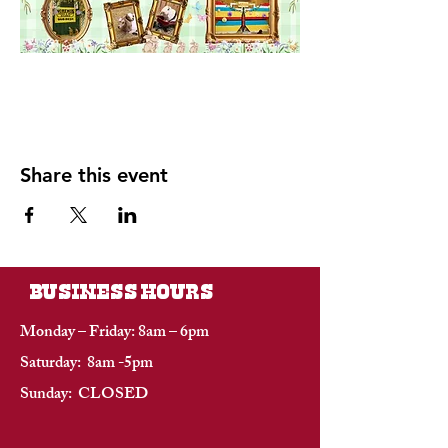
Share this event
BUSINESS HOURS
Monday – Friday: 8am – 6pm
Saturday: 8am -5pm
Sunday: CLOSED