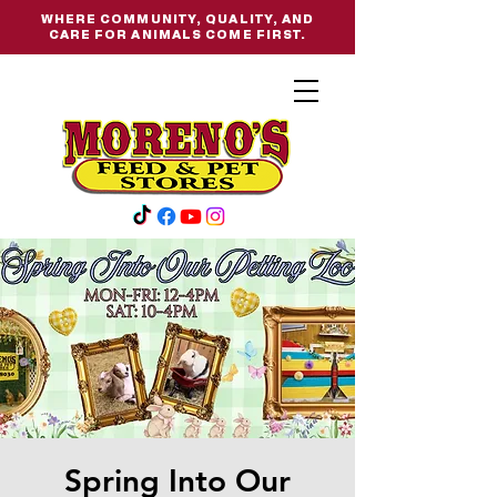
WHERE COMMUNITY, QUALITY, AND
CARE FOR ANIMALS COME FIRST.
Spring Into Our