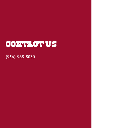
CONTACT US
(956)
968-8030