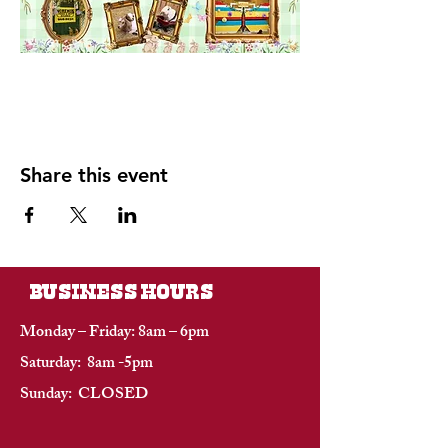
Share this event
BUSINESS HOURS
Monday – Friday: 8am – 6pm
Saturday: 8am -5pm
Sunday: CLOSED