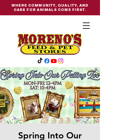
WHERE COMMUNITY, QUALITY, AND
CARE FOR ANIMALS COME FIRST.
Spring Into Our