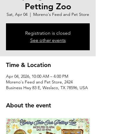
Petting Zoo
Sat, Apr 04
  |  
Moreno's Feed and Pet Store
Registration is closed
See other events
Time & Location
Apr 04, 2026, 10:00 AM – 4:00 PM
Moreno's Feed and Pet Store, 2424
Business Hwy 83 E, Weslaco, TX 78596, USA
About the event