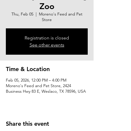
Zoo
Thu, Feb 05
  |  
Moreno's Feed and Pet
Store
Registration is closed
See other events
Time & Location
Feb 05, 2026, 12:00 PM – 4:00 PM
Moreno's Feed and Pet Store, 2424
Business Hwy 83 E, Weslaco, TX 78596, USA
Share this event