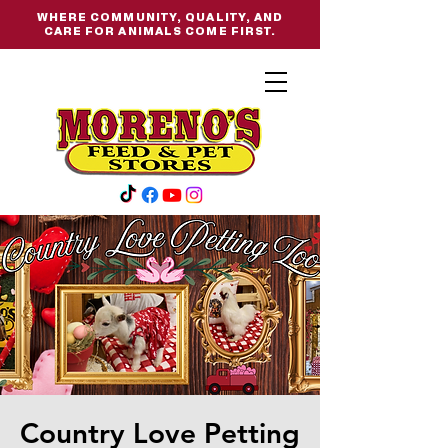
WHERE COMMUNITY, QUALITY, AND
CARE FOR ANIMALS COME FIRST.
Country Love Petting