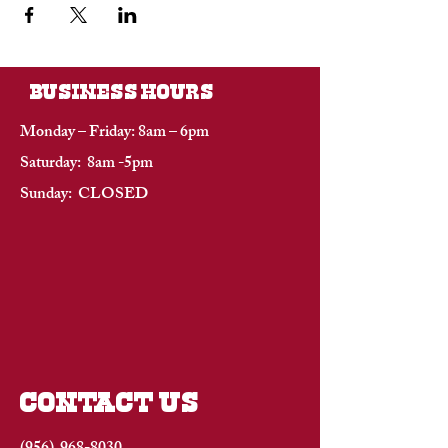
BUSINESS HOURS
Monday – Friday: 8am – 6pm
Saturday: 8am -5pm
Sunday: CLOSED
CONTACT US