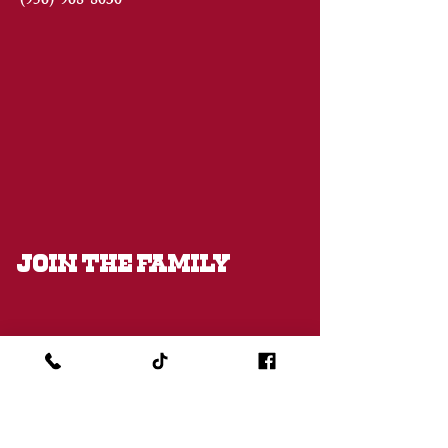
(956)
968-8030
JOIN THE FAMILY