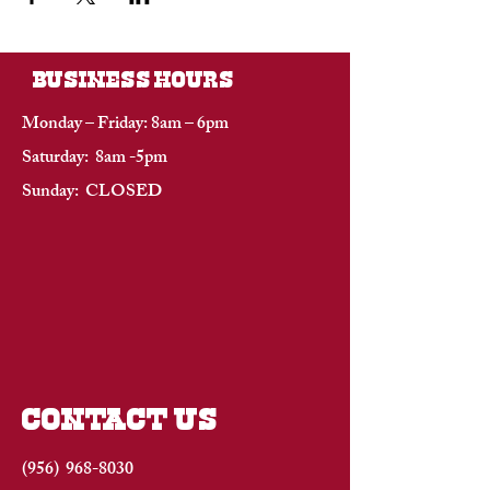
BUSINESS HOURS
Monday – Friday: 8am – 6pm
Saturday: 8am -5pm
Sunday: CLOSED
CONTACT US
(956)
968-8030