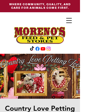
WHERE COMMUNITY, QUALITY, AND
CARE FOR ANIMALS COME FIRST.
Country Love Petting