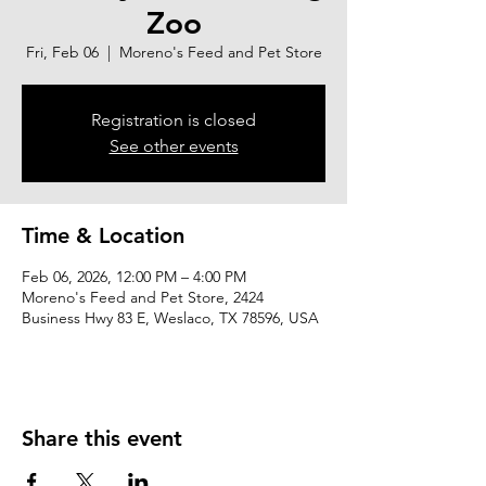
Zoo
Fri, Feb 06
  |  
Moreno's Feed and Pet Store
Registration is closed
See other events
Time & Location
Feb 06, 2026, 12:00 PM – 4:00 PM
Moreno's Feed and Pet Store, 2424
Business Hwy 83 E, Weslaco, TX 78596, USA
Share this event