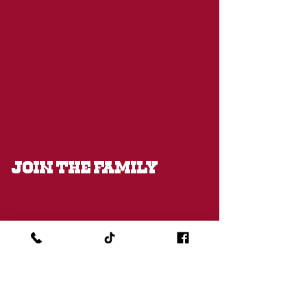
JOIN THE FAMILY