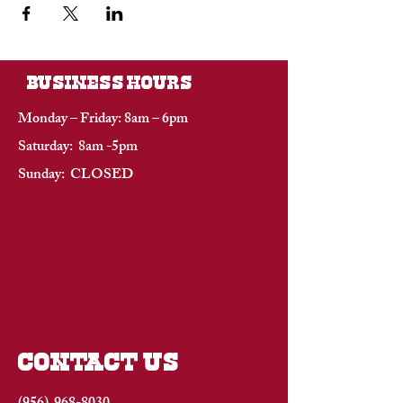
BUSINESS HOURS
Monday – Friday: 8am – 6pm
Saturday: 8am -5pm
Sunday: CLOSED
CONTACT US