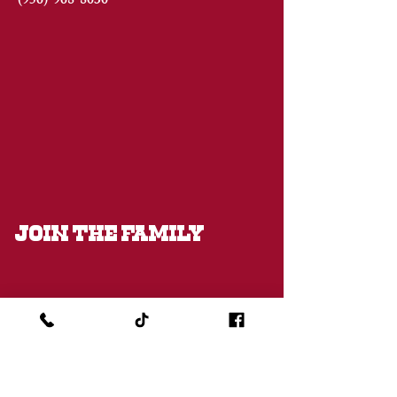
(956)
968-8030
JOIN THE FAMILY