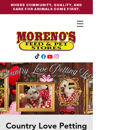
WHERE COMMUNITY, QUALITY, AND
CARE FOR ANIMALS COME FIRST.
Country Love Petting