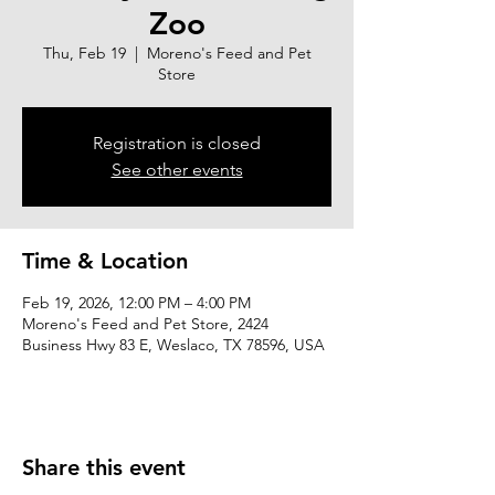
Zoo
Thu, Feb 19
  |  
Moreno's Feed and Pet
Store
Registration is closed
See other events
Time & Location
Feb 19, 2026, 12:00 PM – 4:00 PM
Moreno's Feed and Pet Store, 2424
Business Hwy 83 E, Weslaco, TX 78596, USA
Share this event