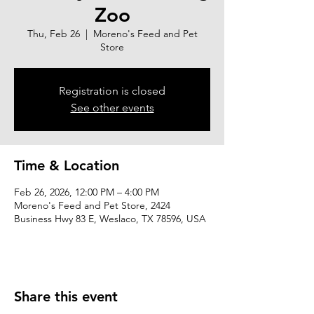
Zoo
Thu, Feb 26
  |  
Moreno's Feed and Pet
Store
Registration is closed
See other events
Time & Location
Feb 26, 2026, 12:00 PM – 4:00 PM
Moreno's Feed and Pet Store, 2424
Business Hwy 83 E, Weslaco, TX 78596, USA
Share this event