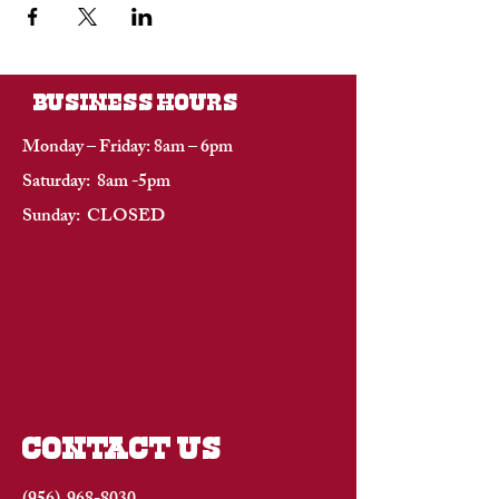
BUSINESS HOURS
Monday – Friday: 8am – 6pm
Saturday: 8am -5pm
Sunday: CLOSED
CONTACT US