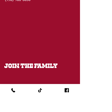
(956)
968-8030
JOIN THE FAMILY