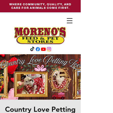
WHERE COMMUNITY, QUALITY, AND
CARE FOR ANIMALS COME FIRST.
Country Love Petting