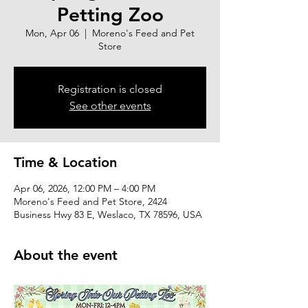
Petting Zoo
Mon, Apr 06
  |  
Moreno's Feed and Pet
Store
Registration is closed
See other events
Time & Location
Apr 06, 2026, 12:00 PM – 4:00 PM
Moreno's Feed and Pet Store, 2424
Business Hwy 83 E, Weslaco, TX 78596, USA
About the event