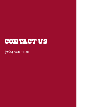
CONTACT US
(956)
968-8030