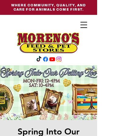
WHERE COMMUNITY, QUALITY, AND
CARE FOR ANIMALS COME FIRST.
Spring Into Our