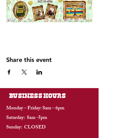
Share this event
BUSINESS HOURS
Monday – Friday: 8am – 6pm
Saturday: 8am -5pm
Sunday: CLOSED