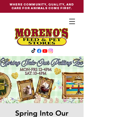
WHERE COMMUNITY, QUALITY, AND
CARE FOR ANIMALS COME FIRST.
Spring Into Our