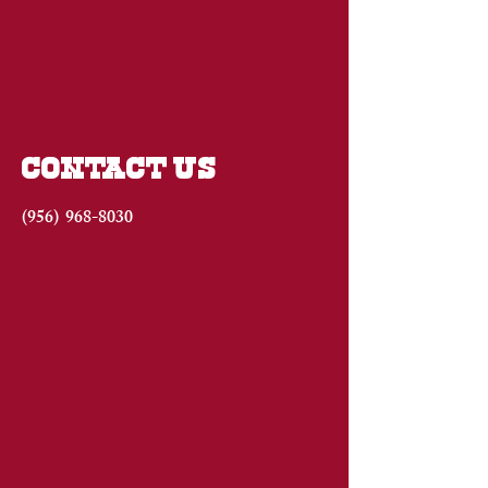
CONTACT US
(956)
968-8030