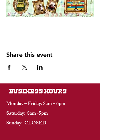
Share this event
BUSINESS HOURS
Monday – Friday: 8am – 6pm
Saturday: 8am -5pm
Sunday: CLOSED