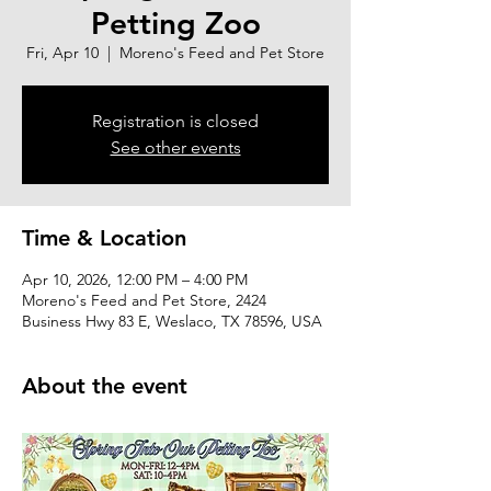
Petting Zoo
Fri, Apr 10
  |  
Moreno's Feed and Pet Store
Registration is closed
See other events
Time & Location
Apr 10, 2026, 12:00 PM – 4:00 PM
Moreno's Feed and Pet Store, 2424
Business Hwy 83 E, Weslaco, TX 78596, USA
About the event