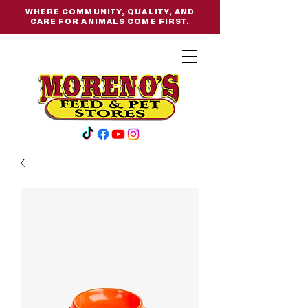
WHERE COMMUNITY, QUALITY, AND
CARE FOR ANIMALS COME FIRST.