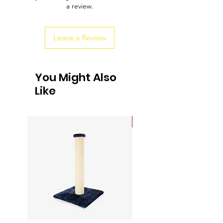
a review.
customers that they can buy from you
with confidence.
Leave a Review
You Might Also
Like
Sale