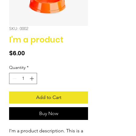
SKU: 0002
I'm a product
Price
$6.00
Quantity
*
Add to Cart
Buy Now
I'm a product description. This is a