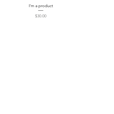
I'm a product
Price
$30.00