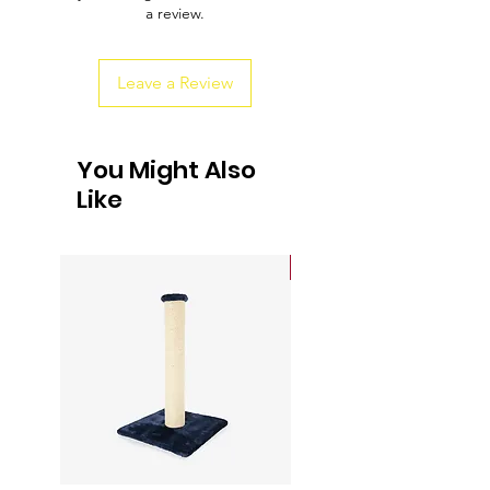
a review.
customers that they can buy from you
with confidence.
Leave a Review
You Might Also
Like
Sale