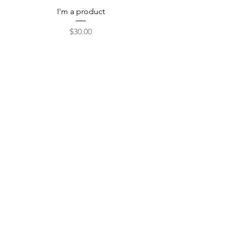
I'm a product
Price
$30.00