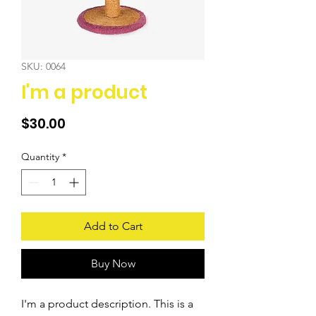
SKU: 0064
I'm a product
Price
$30.00
Quantity
*
Add to Cart
Buy Now
I'm a product description. This is a