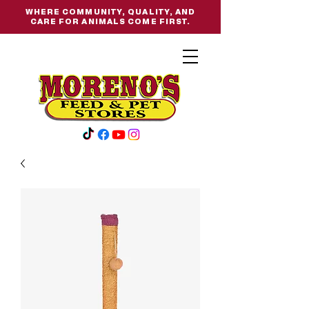
WHERE COMMUNITY, QUALITY, AND
CARE FOR ANIMALS COME FIRST.