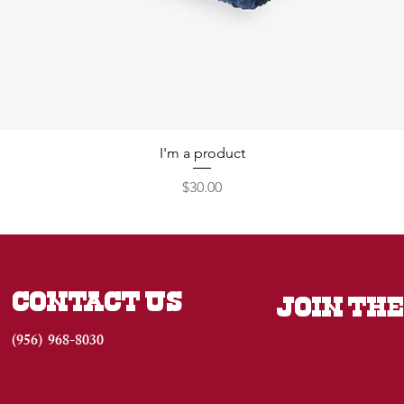
I'm a product
Price
$30.00
CONTACT US
JOIN THE
(956) 968-8030