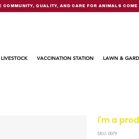
 COMMUNITY, QUALITY, AND CARE FOR ANIMALS COME 
LIVESTOCK
VACCINATION STATION
LAWN & GAR
I'm a pro
SKU: 0079