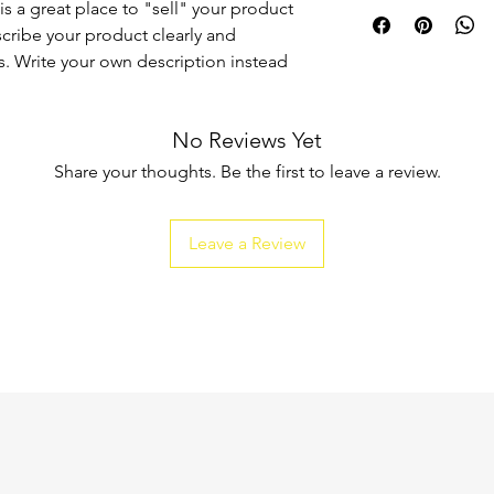
I'm a shipping policy
is a great place to "sell" your product
straightforward refun
information about y
to build trust and re
scribe your product clearly and
and cost. Providing s
buy with confidence.
. Write your own description instead
your shipping policy 
reassure your custom
confidence.
No Reviews Yet
Share your thoughts. Be the first to leave a review.
Leave a Review