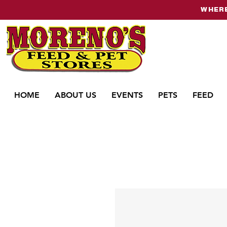
WHERE
HOME
ABOUT US
EVENTS
PETS
FEED