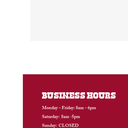
BUSINESS HOURS
Monday – Friday: 8am – 6pm
Saturday: 8am -5pm
Sunday: CLOSED