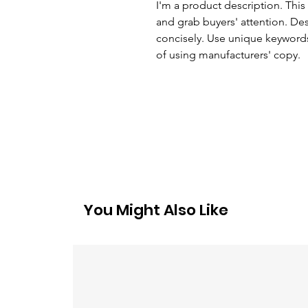
I'm a product description. This 
and grab buyers' attention. De
concisely. Use unique keywords
of using manufacturers' copy.
You Might Also Like