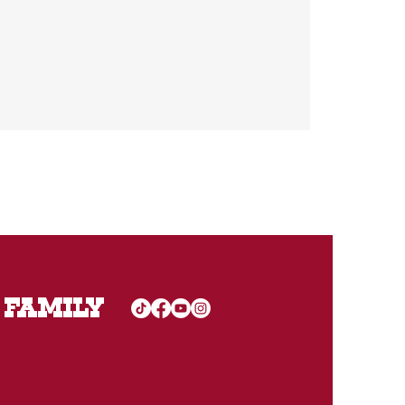
 FAMILY