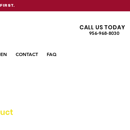
FIRST.
CALL US TODAY
956-968-8030
DEN
CONTACT
FAQ
duct