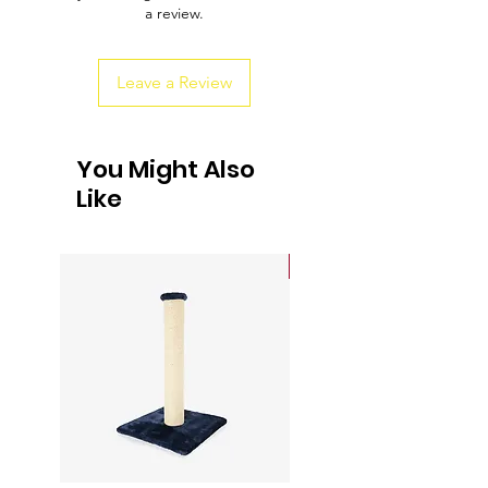
a review.
customers that they can buy from you
with confidence.
Leave a Review
You Might Also
Like
Sale