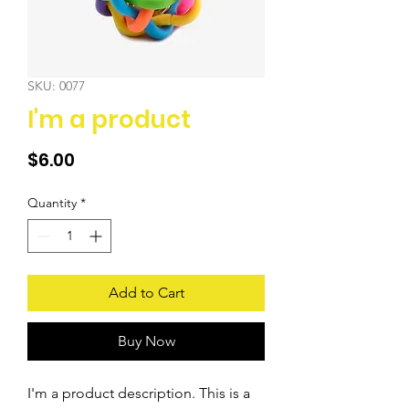
SKU: 0077
I'm a product
Price
$6.00
Quantity
*
Add to Cart
Buy Now
I'm a product description. This is a