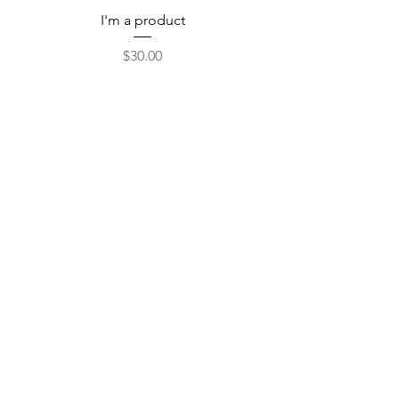
I'm a product
Price
$30.00