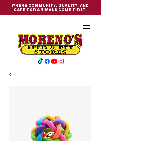
WHERE COMMUNITY, QUALITY, AND
CARE FOR ANIMALS COME FIRST.