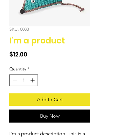
SKU: 0083
I'm a product
Price
$12.00
Quantity
*
Add to Cart
Buy Now
I'm a product description. This is a