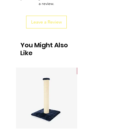
a review.
customers that they can buy from you
with confidence.
Leave a Review
You Might Also
Like
Sale