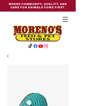
WHERE COMMUNITY, QUALITY, AND
CARE FOR ANIMALS COME FIRST.