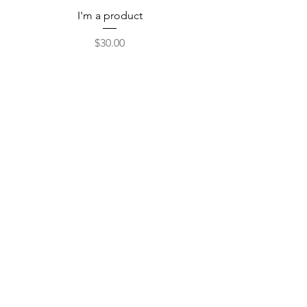
I'm a product
Price
$30.00