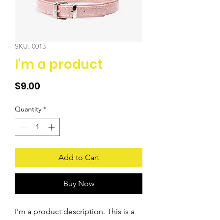
SKU: 0013
I'm a product
Price
$9.00
Quantity
*
Add to Cart
Buy Now
I'm a product description. This is a