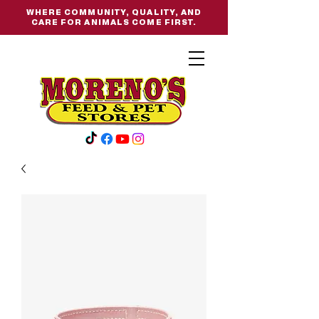
WHERE COMMUNITY, QUALITY, AND
CARE FOR ANIMALS COME FIRST.