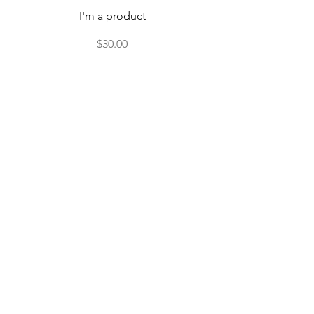
I'm a product
Price
$30.00