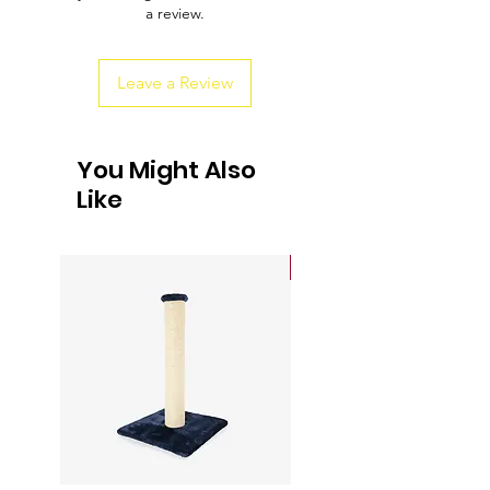
a review.
customers that they can buy from you
with confidence.
Leave a Review
You Might Also
Like
Sale