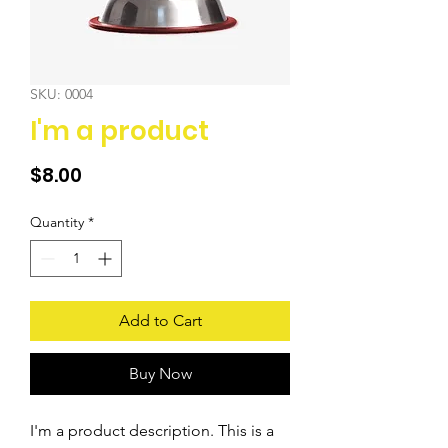
SKU: 0004
I'm a product
Price
$8.00
Quantity
*
Add to Cart
Buy Now
I'm a product description. This is a