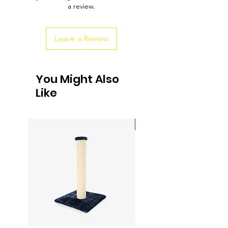
a review.
customers that they can buy from you
with confidence.
Leave a Review
You Might Also
Like
Sale