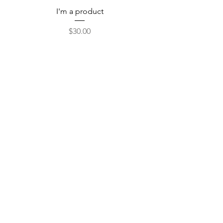
I'm a product
Price
$30.00