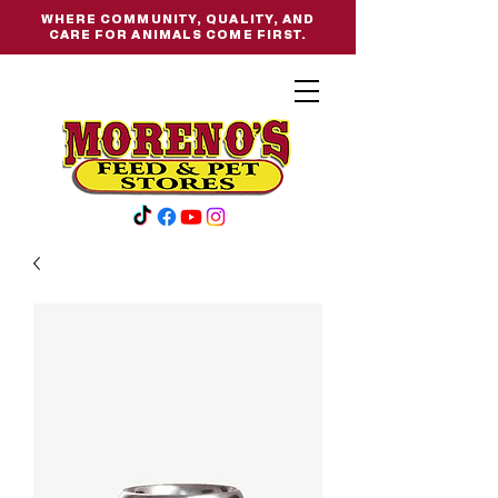
WHERE COMMUNITY, QUALITY, AND
CARE FOR ANIMALS COME FIRST.