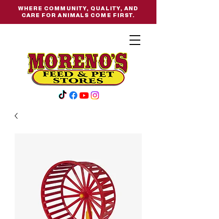
WHERE COMMUNITY, QUALITY, AND
CARE FOR ANIMALS COME FIRST.