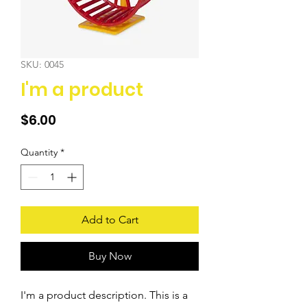
SKU: 0045
I'm a product
Price
$6.00
Quantity
*
Add to Cart
Buy Now
I'm a product description. This is a