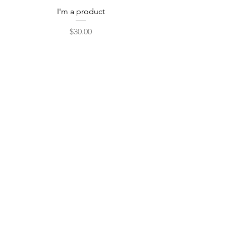
I'm a product
Price
$30.00