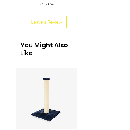
a review.
customers that they can buy from you
with confidence.
Leave a Review
You Might Also
Like
Sale