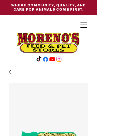
WHERE COMMUNITY, QUALITY, AND
CARE FOR ANIMALS COME FIRST.