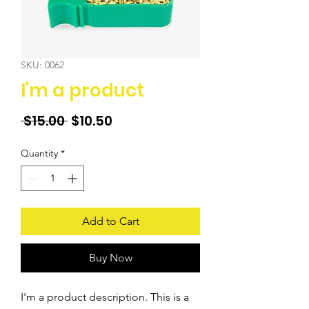
SKU: 0062
I'm a product
Regular
Sale
 $15.00 
$10.50
Price
Price
Quantity
*
Add to Cart
Buy Now
I'm a product description. This is a