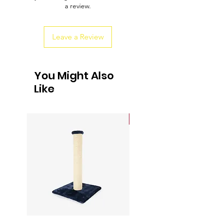
a review.
customers that they can buy from you
with confidence.
Leave a Review
You Might Also
Like
Sale