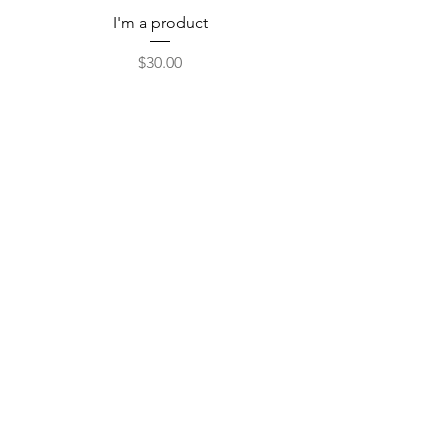
I'm a product
Price
$30.00