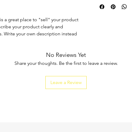
I'm a shipping policy
straightforward refun
information about y
to build trust and re
and cost. Providing s
buy with confidence.
your shipping policy 
is a great place to "sell" your product
reassure your custom
scribe your product clearly and
confidence.
. Write your own description instead
No Reviews Yet
Share your thoughts. Be the first to leave a review.
Leave a Review