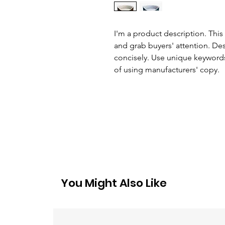
I'm a product description. This 
and grab buyers' attention. De
concisely. Use unique keywords
of using manufacturers' copy.
You Might Also Like