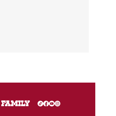
 FAMILY