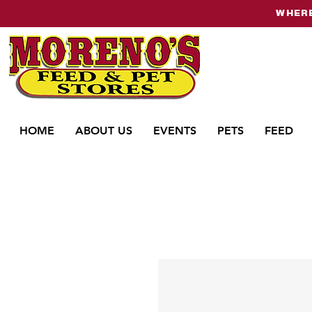
WHERE
HOME
ABOUT US
EVENTS
PETS
FEED