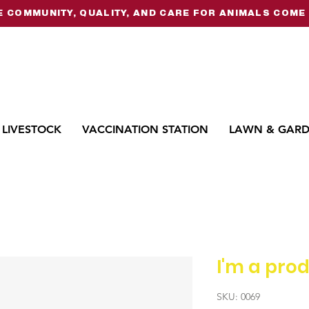
 COMMUNITY, QUALITY, AND CARE FOR ANIMALS COME 
LIVESTOCK
VACCINATION STATION
LAWN & GAR
I'm a pro
SKU: 0069