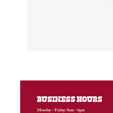
BUSINESS HOURS
Monday – Friday: 8am – 6pm