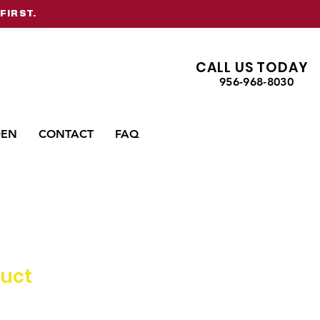
FIRST.
CALL US TODAY
956-968-8030
DEN
CONTACT
FAQ
duct