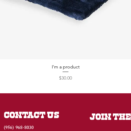
I'm a product
Price
$30.00
CONTACT US
JOIN THE
(956) 968-8030