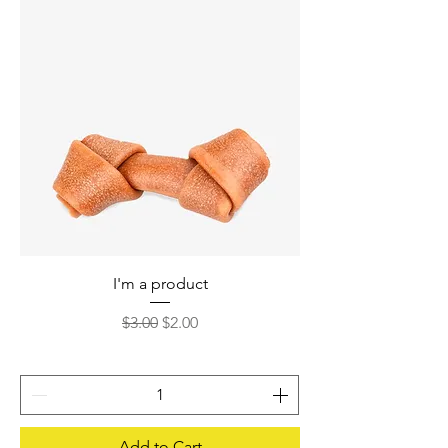
I'm a product
Regular Price
Sale Price
$3.00
$2.00
Add to Cart