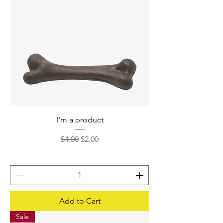
I'm a product
Regular Price
Sale Price
$4.00
$2.00
Add to Cart
Sale