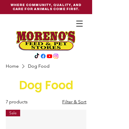
WHERE COMMUNITY, QUALITY, AND
CARE FOR ANIMALS COME FIRST.
Home
Dog Food
Dog Food
7 products
Filter & Sort
Sale