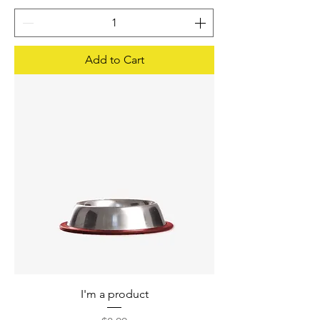
Add to Cart
I'm a product