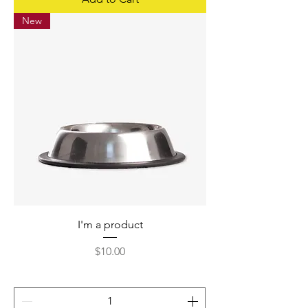
New
I'm a product
Price
$10.00