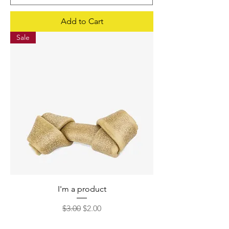
Add to Cart
Sale
I'm a product
Regular Price
Sale Price
$3.00
$2.00