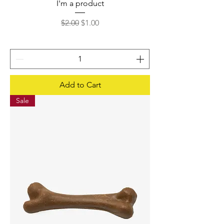
I'm a product
Regular Price
Sale Price
$2.00
$1.00
Add to Cart
Sale