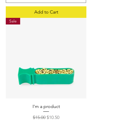
Add to Cart
Sale
I'm a product
Regular Price
Sale Price
$15.00
$10.50