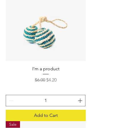
I'm a product
Regular Price
Sale Price
$6.00
$4.20
Add to Cart
Sale