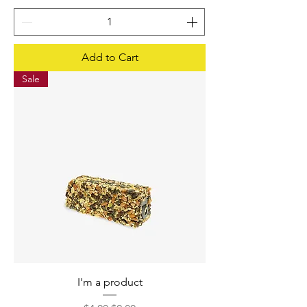
Add to Cart
Sale
I'm a product