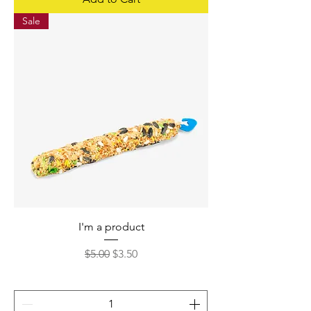
Sale
I'm a product
Regular Price
Sale Price
$5.00
$3.50