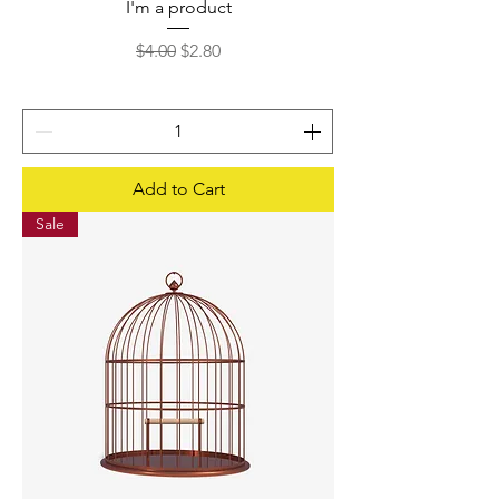
I'm a product
Regular Price
Sale Price
$4.00
$2.80
Add to Cart
Sale