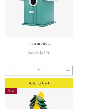
I'm a product
Regular Price
Sale Price
$65.00
$45.50
Add to Cart
Sale