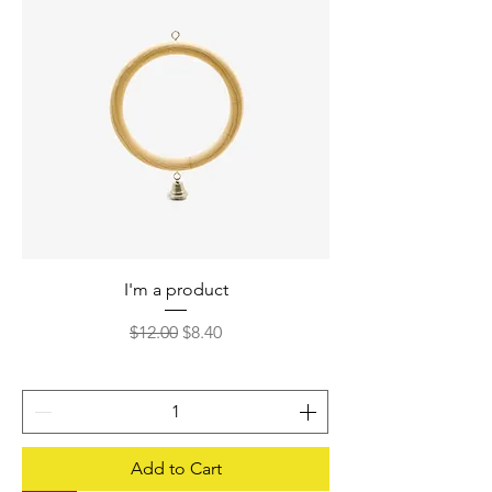
I'm a product
Regular Price
Sale Price
$12.00
$8.40
Add to Cart