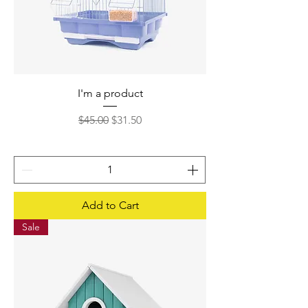
I'm a product
Regular Price
Sale Price
$45.00
$31.50
Add to Cart
Sale