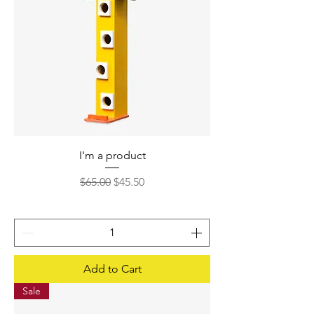
I'm a product
Regular Price
Sale Price
$65.00
$45.50
Add to Cart
Sale