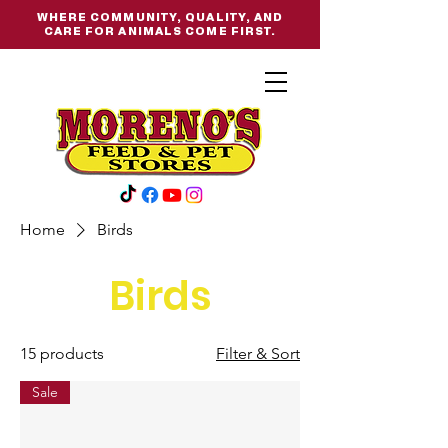
WHERE COMMUNITY, QUALITY, AND
CARE FOR ANIMALS COME FIRST.
Home
Birds
Birds
15 products
Filter & Sort
Sale