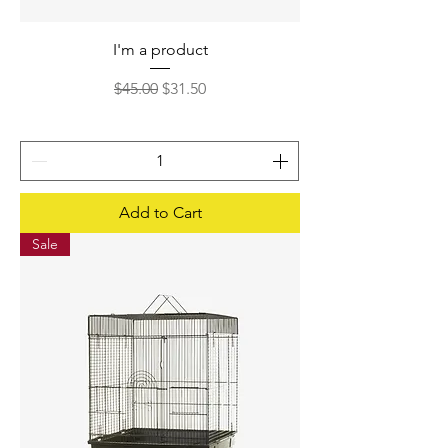
I'm a product
Regular Price
Sale Price
$45.00
$31.50
Add to Cart
Sale