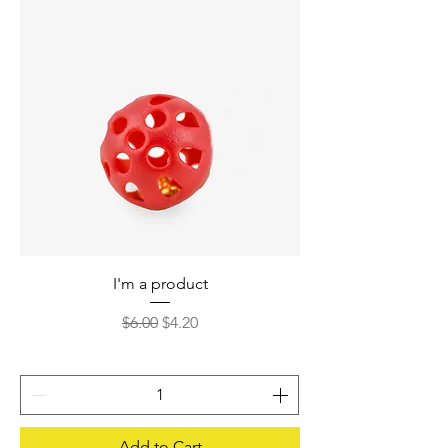
I'm a product
Regular Price
Sale Price
$6.00
$4.20
Add to Cart