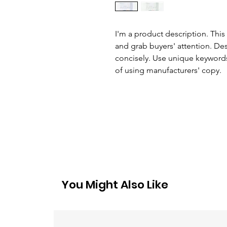
I'm a product description. This 
and grab buyers' attention. De
concisely. Use unique keywords
of using manufacturers' copy.
You Might Also Like