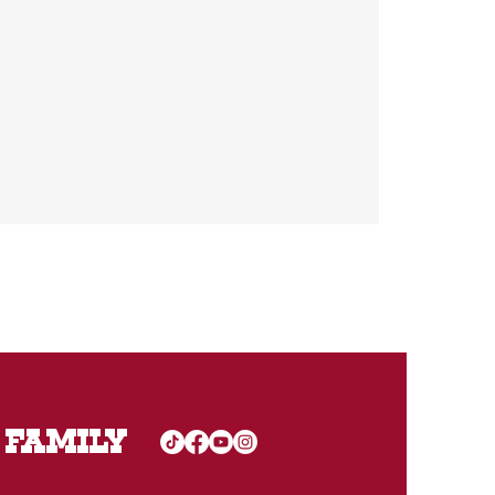
 FAMILY