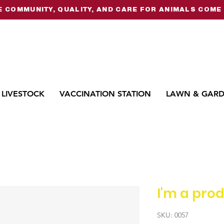
 COMMUNITY, QUALITY, AND CARE FOR ANIMALS COME 
LIVESTOCK
VACCINATION STATION
LAWN & GAR
I'm a pro
SKU: 0057