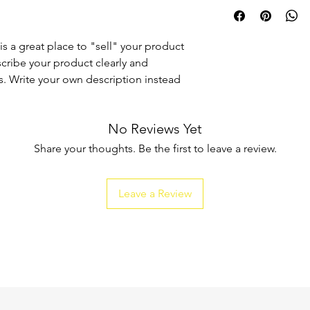
I'm a shipping policy
straightforward refun
information about y
to build trust and re
and cost. Providing s
buy with confidence.
your shipping policy 
is a great place to "sell" your product
reassure your custom
scribe your product clearly and
confidence.
. Write your own description instead
No Reviews Yet
Share your thoughts. Be the first to leave a review.
Leave a Review