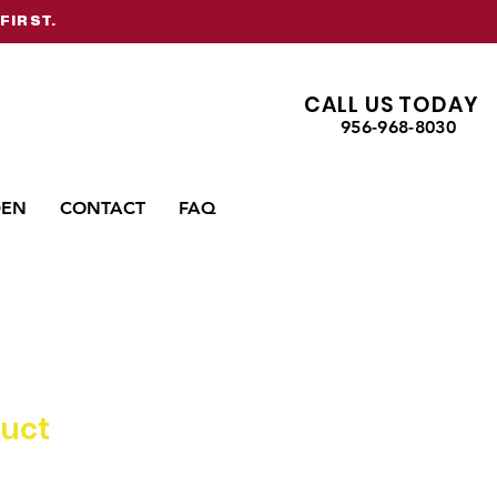
FIRST.
CALL US TODAY
956-968-8030
DEN
CONTACT
FAQ
duct