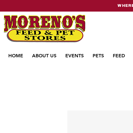
WHERE
HOME
ABOUT US
EVENTS
PETS
FEED