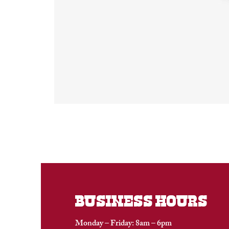
BUSINESS HOURS
Monday – Friday: 8am – 6pm