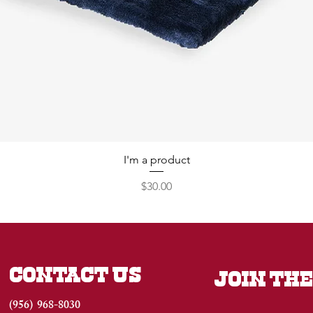
I'm a product
Price
$30.00
CONTACT US
JOIN THE
(956) 968-8030