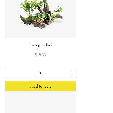
I'm a product
Price
$18.00
Add to Cart