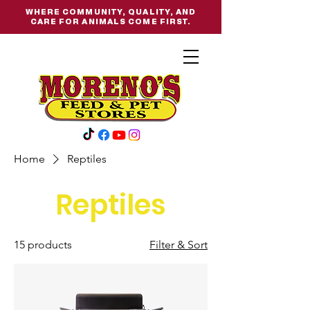
WHERE COMMUNITY, QUALITY, AND
CARE FOR ANIMALS COME FIRST.
Home
Reptiles
Reptiles
15 products
Filter & Sort