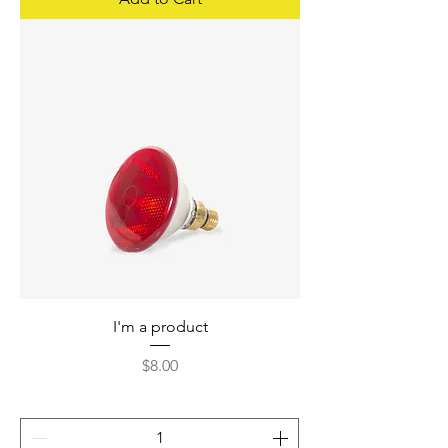
I'm a product
Price
$8.00