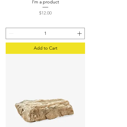
I'm a product
Price
$12.00
Add to Cart