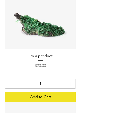
I'm a product
Price
$20.00
Add to Cart