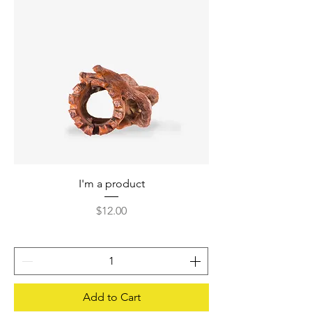
I'm a product
Price
$12.00
Add to Cart