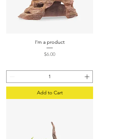
I'm a product
Price
$6.00
Add to Cart