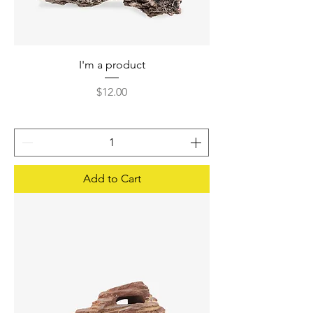
I'm a product
Price
$12.00
Add to Cart