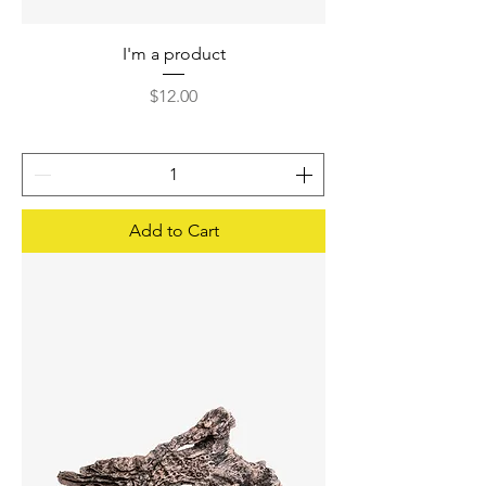
I'm a product
Price
$12.00
Add to Cart