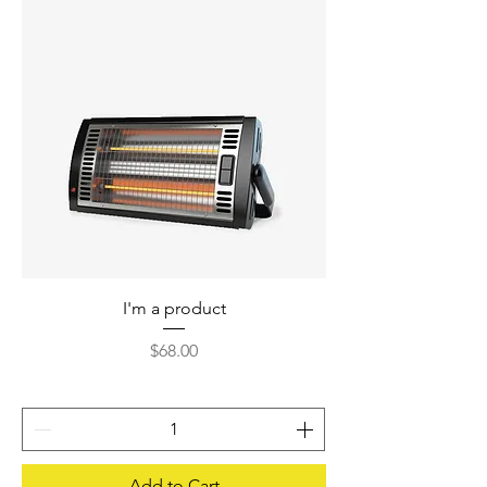
I'm a product
Price
$68.00
Add to Cart