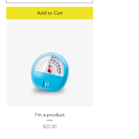
Add to Cart
I'm a product
Price
$22.00