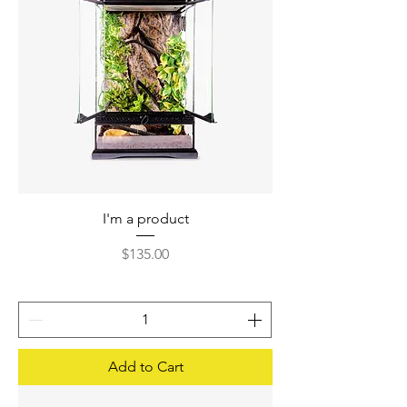
I'm a product
Price
$135.00
Add to Cart