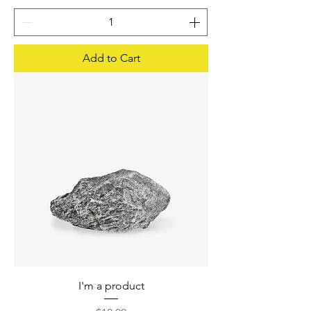
Add to Cart
I'm a product