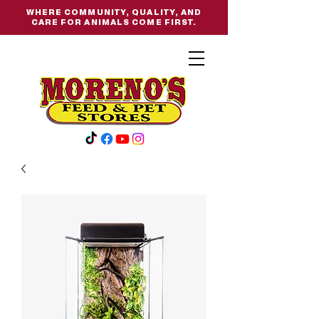
WHERE COMMUNITY, QUALITY, AND
CARE FOR ANIMALS COME FIRST.