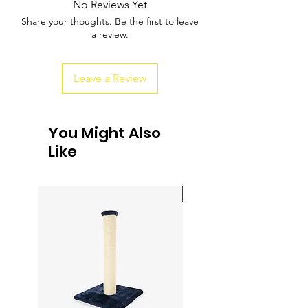
No Reviews Yet
about your shipping policy is a great way
buy with confidence.
Share your thoughts. Be the first to leave
to build trust and reassure your
a review.
customers that they can buy from you
with confidence.
Leave a Review
You Might Also
Like
Sale