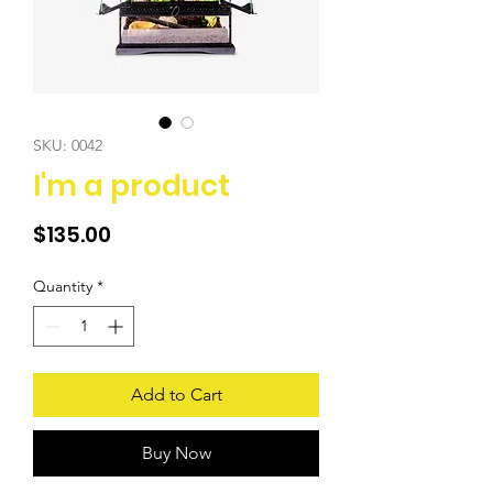
SKU: 0042
I'm a product
Price
$135.00
Quantity
*
Add to Cart
Buy Now