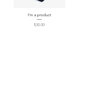
I'm a product
Price
$30.00