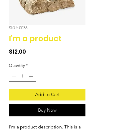
SKU: 0036
I'm a product
Price
$12.00
Quantity
*
Add to Cart
Buy Now
I'm a product description. This is a