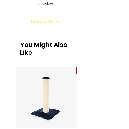
a review.
customers that they can buy from you
with confidence.
Leave a Review
You Might Also
Like
Sale