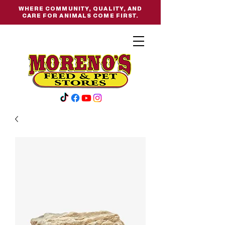
WHERE COMMUNITY, QUALITY, AND
CARE FOR ANIMALS COME FIRST.