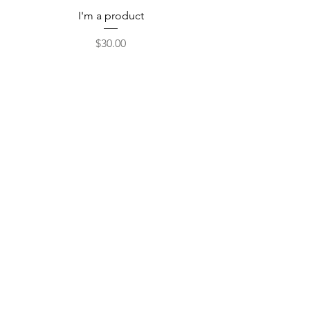
I'm a product
Price
$30.00