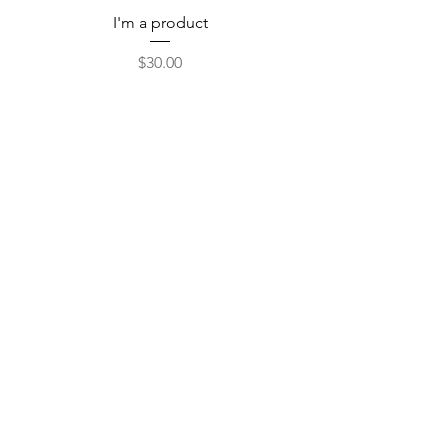
I'm a product
Price
$30.00