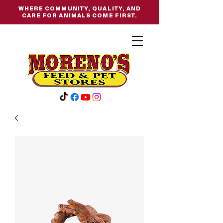
WHERE COMMUNITY, QUALITY, AND
CARE FOR ANIMALS COME FIRST.