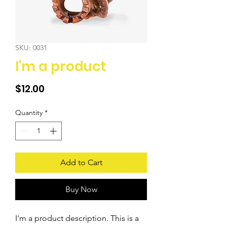
SKU: 0031
I'm a product
Price
$12.00
Quantity
*
Add to Cart
Buy Now
I'm a product description. This is a