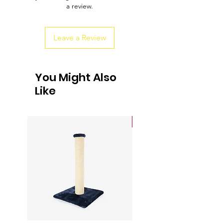
a review.
customers that they can buy from you
with confidence.
Leave a Review
You Might Also
Like
Sale