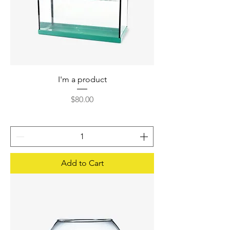
I'm a product
Price
$80.00
Add to Cart