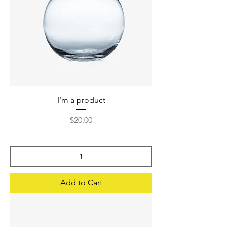
I'm a product
Price
$20.00
Add to Cart