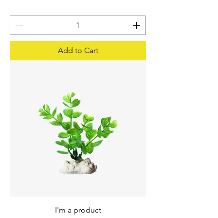
Add to Cart
I'm a product