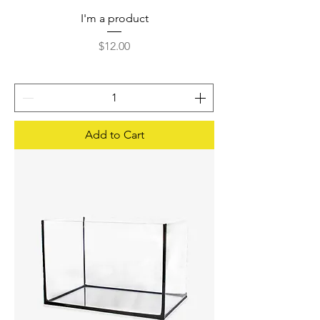
I'm a product
Price
$12.00
Add to Cart