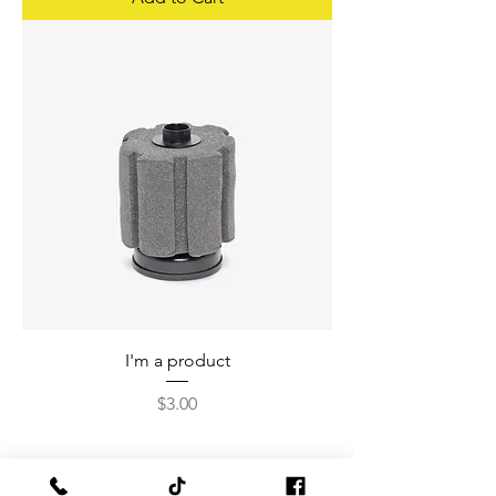
I'm a product
Price
$3.00