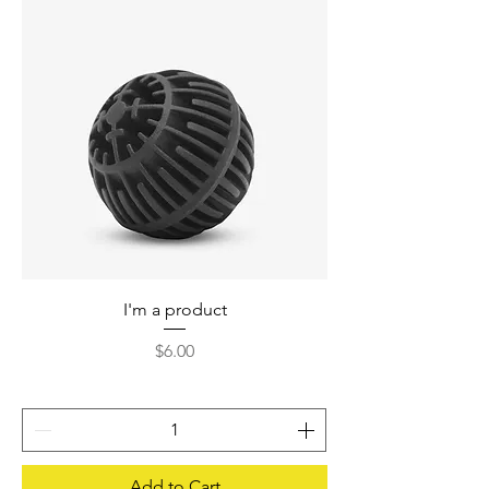
I'm a product
Price
$6.00
Add to Cart