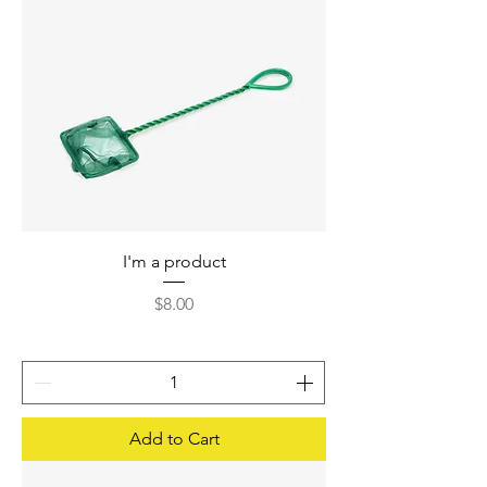
I'm a product
Price
$8.00
Add to Cart