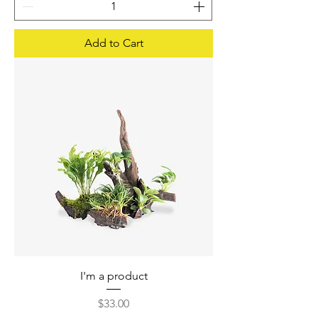
Add to Cart
I'm a product
Price
$33.00