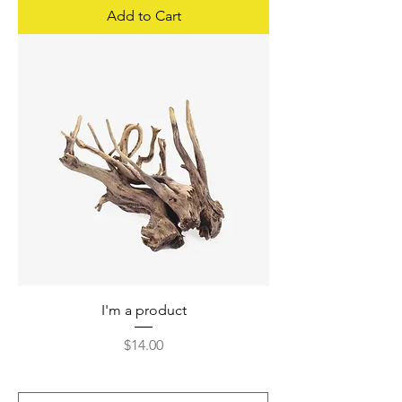
Add to Cart
I'm a product
Price
$14.00