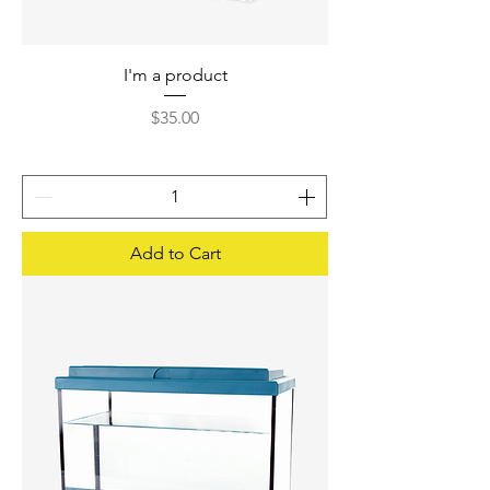
I'm a product
Price
$35.00
Add to Cart