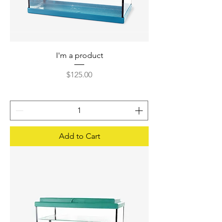
I'm a product
Price
$125.00
Add to Cart