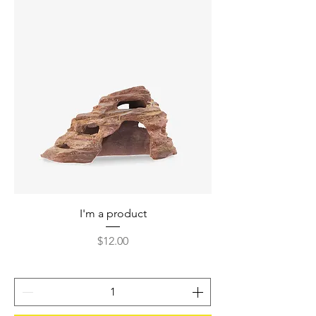
I'm a product
Price
$12.00