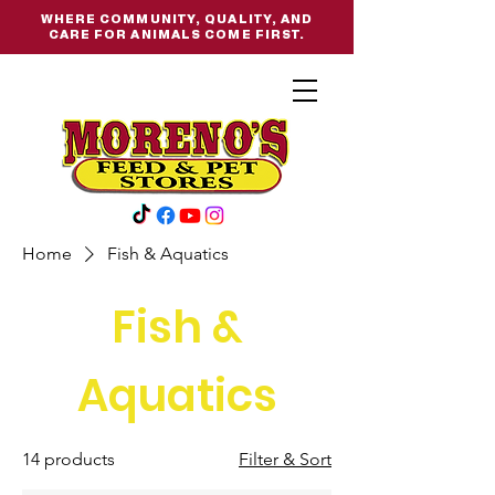
WHERE COMMUNITY, QUALITY, AND
CARE FOR ANIMALS COME FIRST.
Home
Fish & Aquatics
Fish &
Aquatics
14 products
Filter & Sort