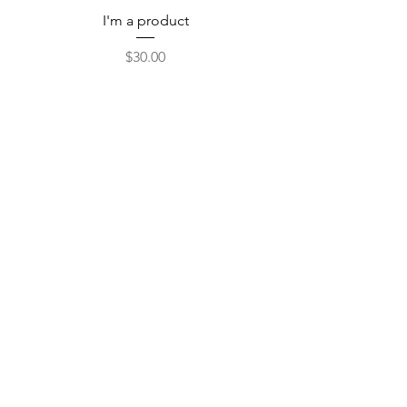
I'm a product
Price
$30.00