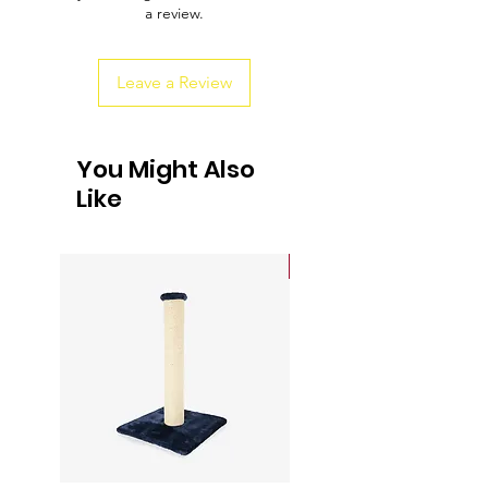
a review.
customers that they can buy from you
with confidence.
Leave a Review
You Might Also
Like
Sale