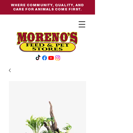
WHERE COMMUNITY, QUALITY, AND
CARE FOR ANIMALS COME FIRST.