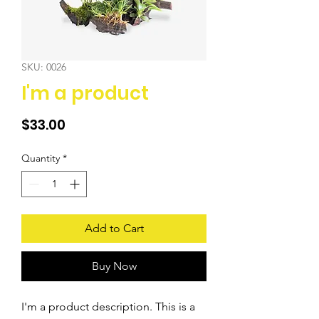
SKU: 0026
I'm a product
Price
$33.00
Quantity
*
Add to Cart
Buy Now
I'm a product description. This is a