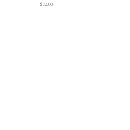
Price
$30.00