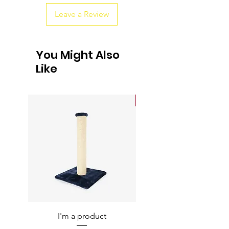
Leave a Review
You Might Also
Like
Sale
I'm a product