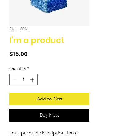
SKU: 0014
I'm a product
Price
$15.00
Quantity
*
Add to Cart
Buy Now
I'm a product description. I'm a