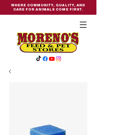
WHERE COMMUNITY, QUALITY, AND
CARE FOR ANIMALS COME FIRST.