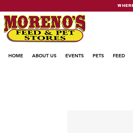
WHERE
HOME
ABOUT US
EVENTS
PETS
FEED