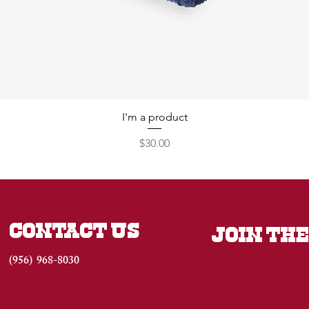
I'm a product
Price
$30.00
CONTACT US
JOIN THE
(956) 968-8030