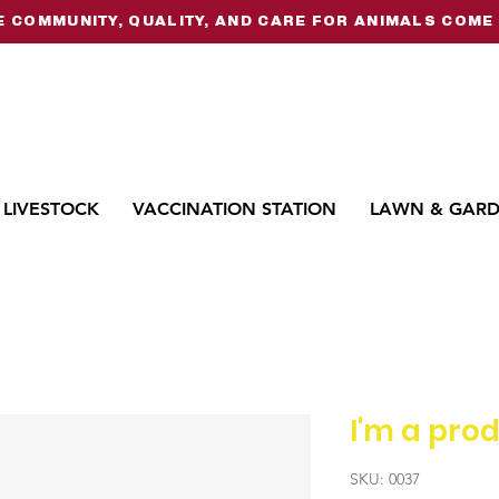
 COMMUNITY, QUALITY, AND CARE FOR ANIMALS COME 
LIVESTOCK
VACCINATION STATION
LAWN & GAR
I'm a pro
SKU: 0037