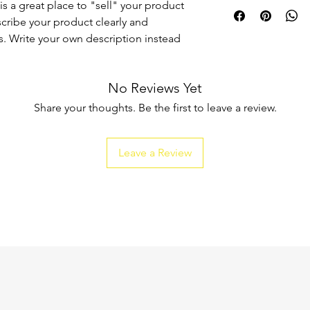
I'm a shipping policy
is a great place to "sell" your product
straightforward refun
information about y
to build trust and re
scribe your product clearly and
and cost. Providing s
buy with confidence.
. Write your own description instead
your shipping policy 
reassure your custom
confidence.
No Reviews Yet
Share your thoughts. Be the first to leave a review.
Leave a Review