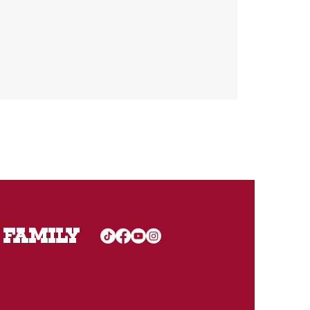
 FAMILY