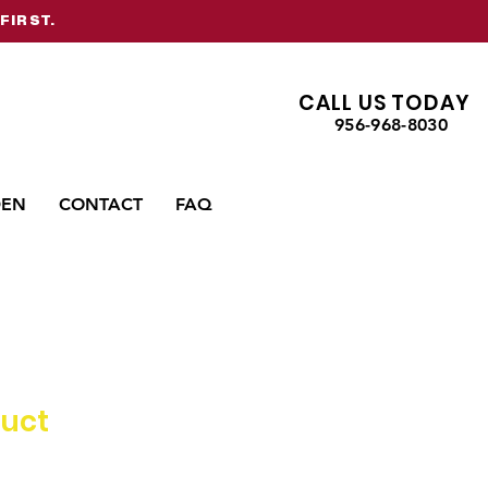
FIRST.
CALL US TODAY
956-968-8030
DEN
CONTACT
FAQ
duct