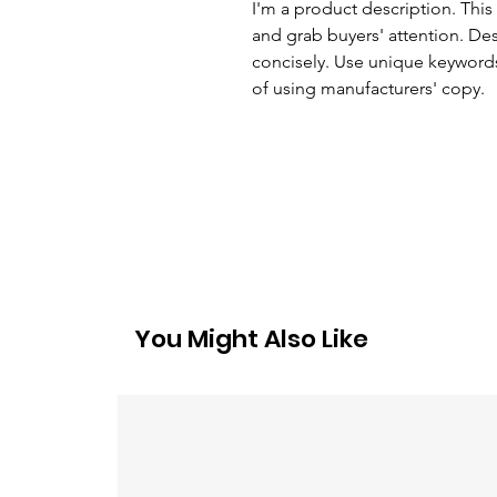
I'm a product description. This 
and grab buyers' attention. De
concisely. Use unique keywords
of using manufacturers' copy.
You Might Also Like