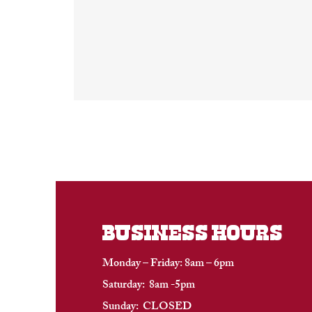
BUSINESS HOURS
Monday – Friday: 8am – 6pm
Saturday: 8am -5pm
Sunday: CLOSED