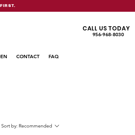
FIRST.
CALL US TODAY
956-968-8030
DEN
CONTACT
FAQ
Sort by:
Recommended