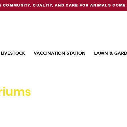
 COMMUNITY, QUALITY, AND CARE FOR ANIMALS COME 
LIVESTOCK
VACCINATION STATION
LAWN & GAR
riums