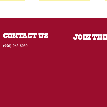
CONTACT US
JOIN THE
(956) 968-8030