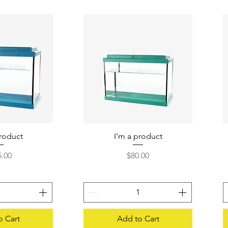
product
 View
I'm a product
Quick View
e
Price
5.00
$80.00
o Cart
Add to Cart