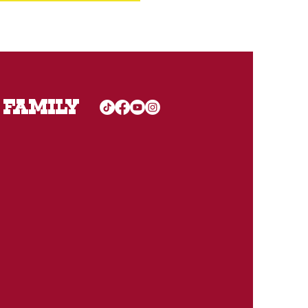
 FAMILY