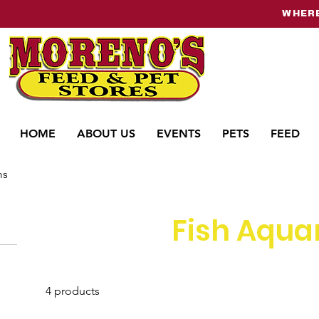
WHERE
HOME
ABOUT US
EVENTS
PETS
FEED
ms
Fish Aqua
4 products