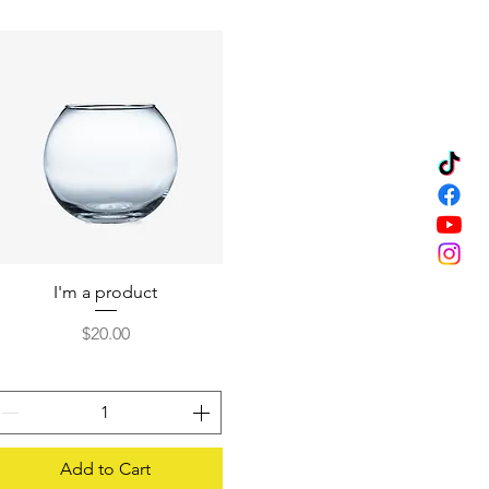
I'm a product
Quick View
Price
$20.00
Add to Cart