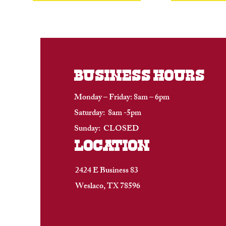
BUSINESS HOURS
Monday – Friday: 8am – 6pm
Saturday: 8am -5pm
Sunday: CLOSED
location
2424 E Business 83
Weslaco, TX 78596