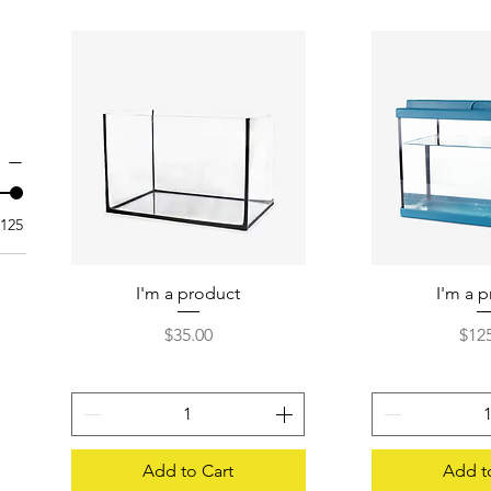
125
I'm a product
Quick View
I'm a 
Quick
Price
Pric
$35.00
$12
Add to Cart
Add t