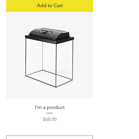
Add to Cart
I'm a product
Price
$68.00