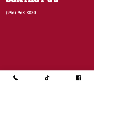
(956)
968-8030
JOIN THE FAMILY