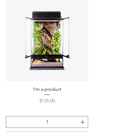
I'm a product
Price
$135.00