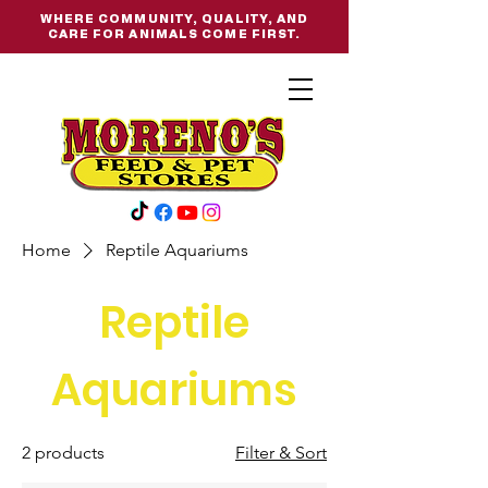
WHERE COMMUNITY, QUALITY, AND
CARE FOR ANIMALS COME FIRST.
Home
Reptile Aquariums
Reptile
Aquariums
2 products
Filter & Sort