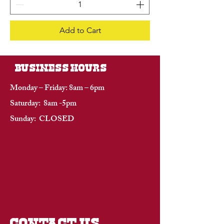
Add to Cart
BUSINESS HOURS
Monday – Friday: 8am – 6pm
Saturday: 8am -5pm
Sunday: CLOSED
CONTACT US