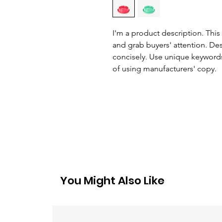
I'm a product description. This 
and grab buyers' attention. De
concisely. Use unique keywords
of using manufacturers' copy.
You Might Also Like