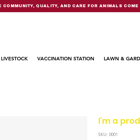
 COMMUNITY, QUALITY, AND CARE FOR ANIMALS COME 
LIVESTOCK
VACCINATION STATION
LAWN & GAR
I'm a pro
SKU: 0001