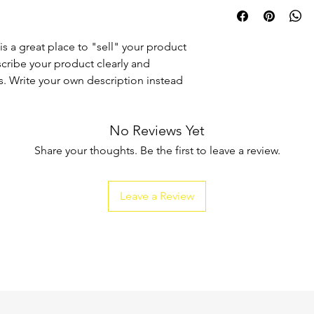
I'm a shipping policy
straightforward refun
information about y
to build trust and re
and cost. Providing s
buy with confidence.
your shipping policy 
is a great place to "sell" your product
reassure your custom
scribe your product clearly and
confidence.
. Write your own description instead
No Reviews Yet
Share your thoughts. Be the first to leave a review.
Leave a Review