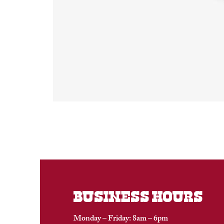
BUSINESS HOURS
Monday – Friday: 8am – 6pm