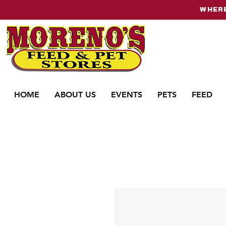
WHERE
HOME
ABOUT US
EVENTS
PETS
FEED