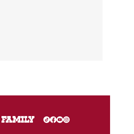
 FAMILY