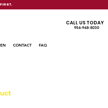
FIRST.
CALL US TODAY
956-968-8030
DEN
CONTACT
FAQ
duct