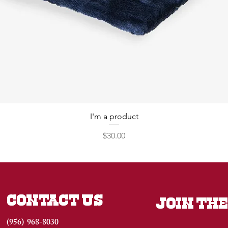
I'm a product
Price
$30.00
CONTACT US
JOIN THE
(956) 968-8030