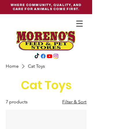
WHERE COMMUNITY, QUALITY, AND
CARE FOR ANIMALS COME FIRST.
Home
Cat Toys
Cat Toys
7 products
Filter & Sort