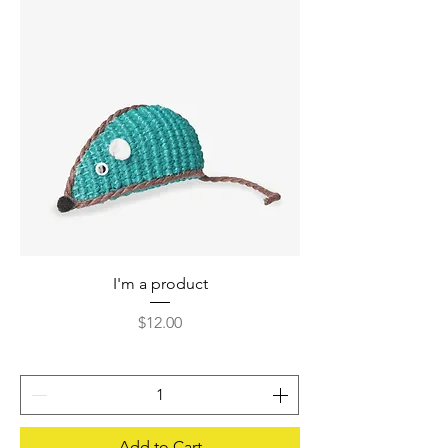
I'm a product
Price
$12.00
Add to Cart