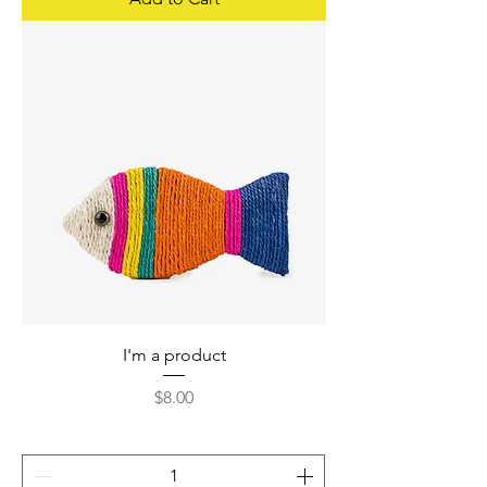
I'm a product
Price
$8.00