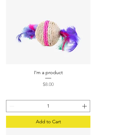
I'm a product
Price
$8.00
Add to Cart