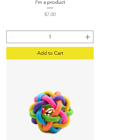
I'm a product
Price
$7.00
Add to Cart