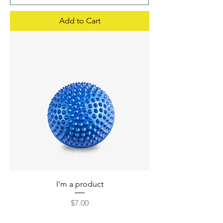
Add to Cart
I'm a product
Price
$7.00