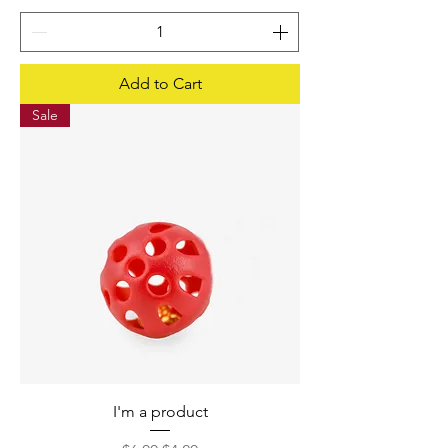
Add to Cart
Sale
I'm a product